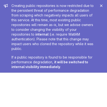
Admin message
Creating public repositories is now restricted due to
the persistent threat of performance degradation
from scraping which negatively impacts all users of
this service. At this time, most existing public
repositories will remain as-is, but we advise owners
to consider changing the visibility of your
repositories to
internal
(i.e. require WatIAM
authentication). Please note that this change may
impact users who cloned the repository while it was
public.
If a public repository is found to be responsible for
performance degradation,
it will be switched to
internal visibility immediately
.