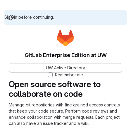
Sign in before continuing.
GitLab Enterprise Edition at UW
UW Active Directory
Remember me
Open source software to
collaborate on code
Manage git repositories with fine grained access controls
that keep your code secure. Perform code reviews and
enhance collaboration with merge requests. Each project
can also have an issue tracker and a wiki.