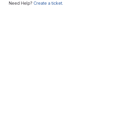
Need Help?
Create a ticket.