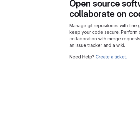
Open source soft
collaborate on c
Manage git repositories with fine 
keep your code secure. Perform
collaboration with merge requests
an issue tracker and a wiki.
Need Help?
Create a ticket.