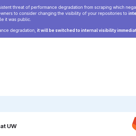
sistent threat of performance degradation from scraping which negativ
owners to consider changing the visibility of your repositories to
int
e it was public.
rmance degradation,
it will be switched to internal visibility immedia
n at UW