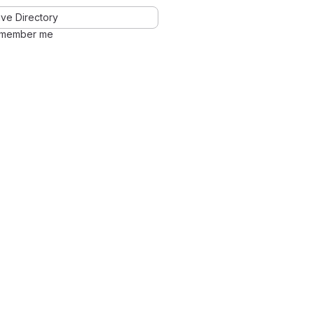
ve Directory
member me