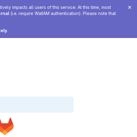
ely impacts all users of this service. At this time, most
ernal
(i.e. require WatIAM authentication). Please note that
tely
.