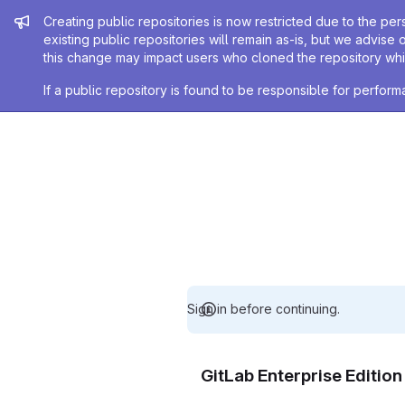
Admin message
Creating public repositories is now restricted due to the per
existing public repositories will remain as-is, but we advise 
this change may impact users who cloned the repository whil
If a public repository is found to be responsible for perfo
Sign in before continuing.
GitLab Enterprise Editio