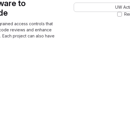
ware to
UW Acti
ode
Re
grained access controls that
 code reviews and enhance
. Each project can also have