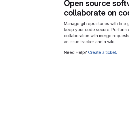
Open source soft
collaborate on c
Manage git repositories with fine 
keep your code secure. Perform
collaboration with merge requests
an issue tracker and a wiki.
Need Help?
Create a ticket.