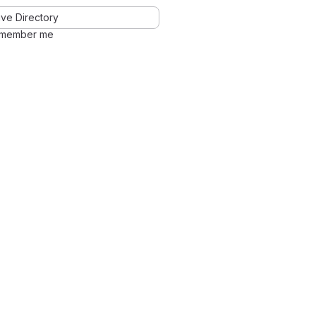
ve Directory
member me