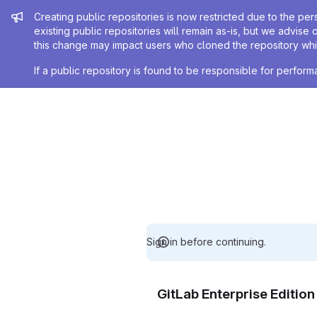
Admin message
Creating public repositories is now restricted due to the per
existing public repositories will remain as-is, but we advise 
this change may impact users who cloned the repository whil
If a public repository is found to be responsible for perfo
Sign in before continuing.
GitLab Enterprise Editio