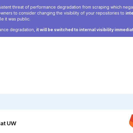
sistent threat of performance degradation from scraping which negativ
owners to consider changing the visibility of your repositories to
int
e it was public.
rmance degradation,
it will be switched to internal visibility immedia
n at UW