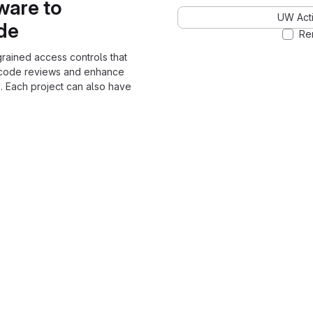
ware to
UW Acti
ode
Re
grained access controls that
 code reviews and enhance
. Each project can also have