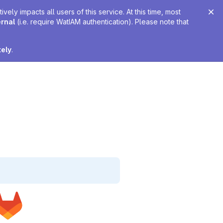
ely impacts all users of this service. At this time, most
ernal
(i.e. require WatIAM authentication). Please note that
tely
.