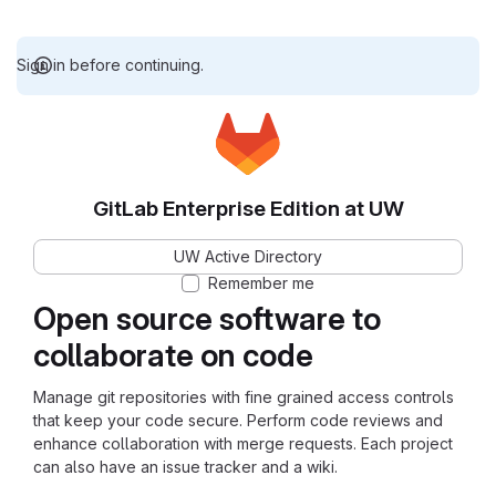
Sign in before continuing.
GitLab Enterprise Edition at UW
UW Active Directory
Remember me
Open source software to
collaborate on code
Manage git repositories with fine grained access controls
that keep your code secure. Perform code reviews and
enhance collaboration with merge requests. Each project
can also have an issue tracker and a wiki.