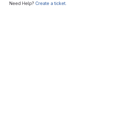
Need Help?
Create a ticket.