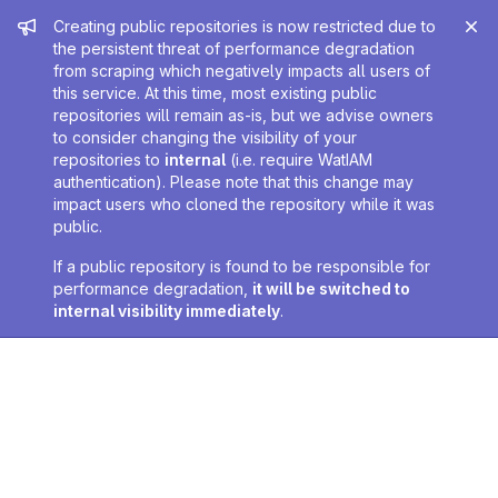
Admin message
Creating public repositories is now restricted due to
the persistent threat of performance degradation
from scraping which negatively impacts all users of
this service. At this time, most existing public
repositories will remain as-is, but we advise owners
to consider changing the visibility of your
repositories to
internal
(i.e. require WatIAM
authentication). Please note that this change may
impact users who cloned the repository while it was
public.
If a public repository is found to be responsible for
performance degradation,
it will be switched to
internal visibility immediately
.