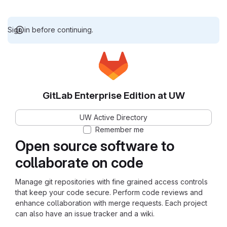
Sign in before continuing.
GitLab Enterprise Edition at UW
UW Active Directory
Remember me
Open source software to
collaborate on code
Manage git repositories with fine grained access controls
that keep your code secure. Perform code reviews and
enhance collaboration with merge requests. Each project
can also have an issue tracker and a wiki.