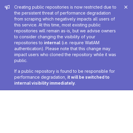
Admin message
Creating public repositories is now restricted due to
the persistent threat of performance degradation
from scraping which negatively impacts all users of
this service. At this time, most existing public
repositories will remain as-is, but we advise owners
to consider changing the visibility of your
repositories to
internal
(i.e. require WatIAM
authentication). Please note that this change may
impact users who cloned the repository while it was
public.
If a public repository is found to be responsible for
performance degradation,
it will be switched to
internal visibility immediately
.