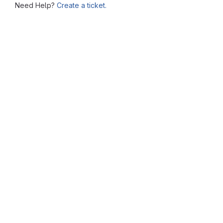
Need Help?
Create a ticket.