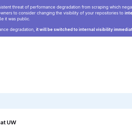
sistent threat of performance degradation from scraping which negativ
owners to consider changing the visibility of your repositories to
int
e it was public.
rmance degradation,
it will be switched to internal visibility immedia
n at UW