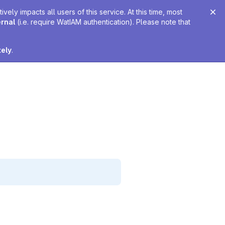
ely impacts all users of this service. At this time, most
ernal
(i.e. require WatIAM authentication). Please note that
tely
.