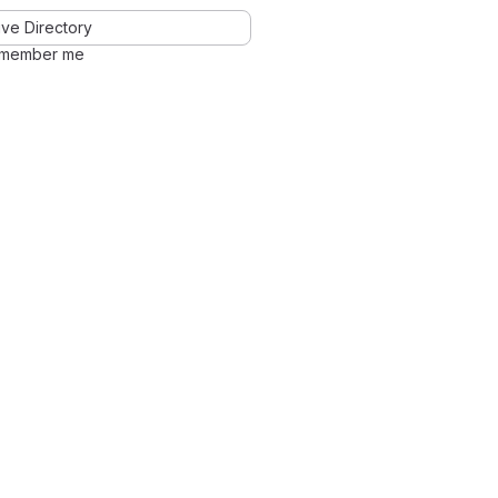
ve Directory
member me