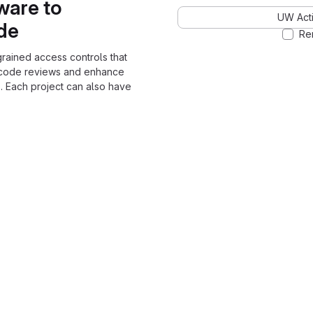
ware to
UW Acti
ode
Re
grained access controls that
 code reviews and enhance
. Each project can also have