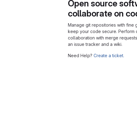
Open source soft
collaborate on c
Manage git repositories with fine 
keep your code secure. Perform
collaboration with merge requests
an issue tracker and a wiki.
Need Help?
Create a ticket.