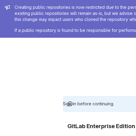
Admin message
Creating public repositories is now restricted due to the per
existing public repositories will remain as-is, but we advise 
this change may impact users who cloned the repository whil
If a public repository is found to be responsible for perfo
Sign in before continuing.
GitLab Enterprise Editio