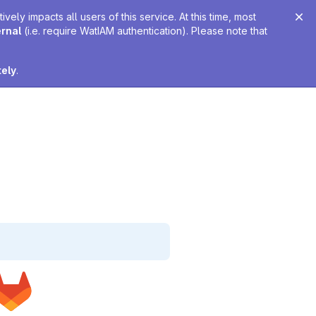
ely impacts all users of this service. At this time, most
ernal
(i.e. require WatIAM authentication). Please note that
tely
.