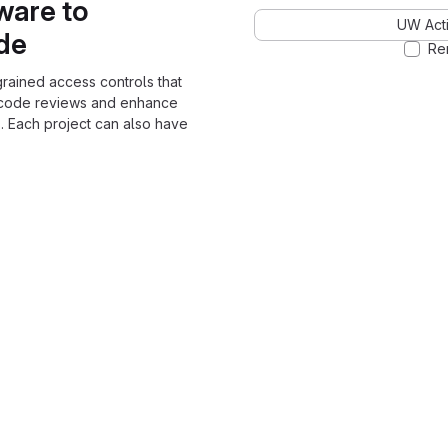
ware to
UW Acti
ode
Re
grained access controls that
 code reviews and enhance
. Each project can also have