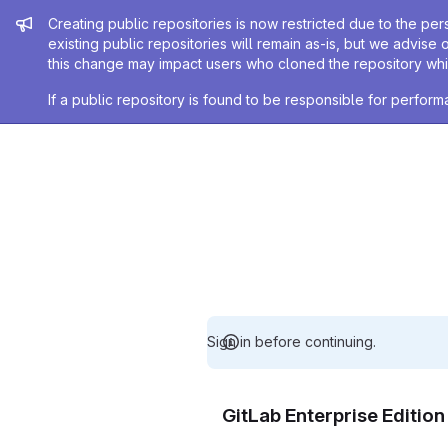
Admin message
Creating public repositories is now restricted due to the per
existing public repositories will remain as-is, but we advise 
this change may impact users who cloned the repository whil
If a public repository is found to be responsible for perfo
Sign in before continuing.
GitLab Enterprise Editio