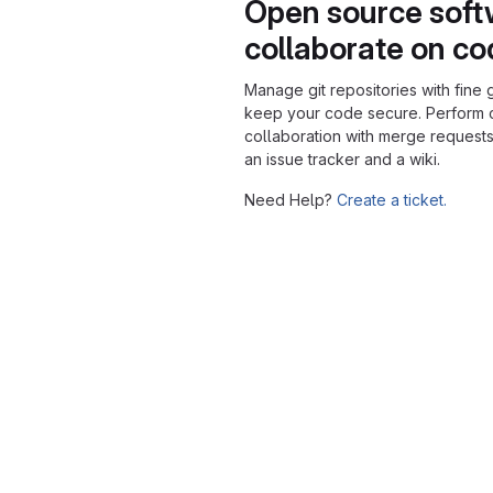
Open source soft
collaborate on c
Manage git repositories with fine 
keep your code secure. Perform
collaboration with merge requests
an issue tracker and a wiki.
Need Help?
Create a ticket.