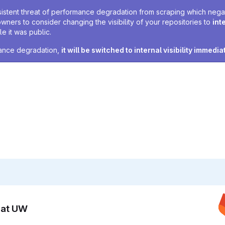
sistent threat of performance degradation from scraping which negativ
owners to consider changing the visibility of your repositories to
int
e it was public.
rmance degradation,
it will be switched to internal visibility immedia
n at UW