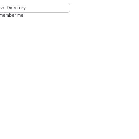
ve Directory
member me