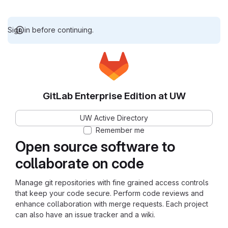
Sign in before continuing.
GitLab Enterprise Edition at UW
UW Active Directory
Remember me
Open source software to
collaborate on code
Manage git repositories with fine grained access controls
that keep your code secure. Perform code reviews and
enhance collaboration with merge requests. Each project
can also have an issue tracker and a wiki.