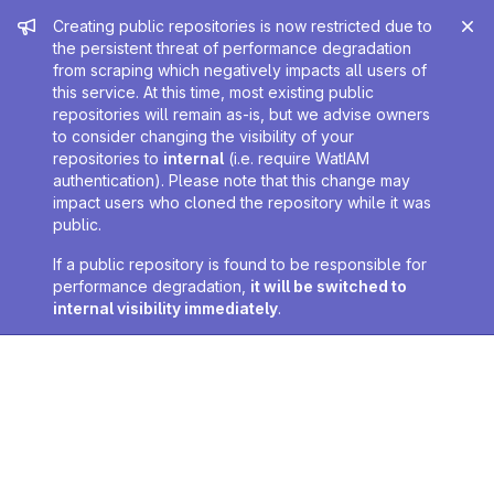
Admin message
Creating public repositories is now restricted due to
the persistent threat of performance degradation
from scraping which negatively impacts all users of
this service. At this time, most existing public
repositories will remain as-is, but we advise owners
to consider changing the visibility of your
repositories to
internal
(i.e. require WatIAM
authentication). Please note that this change may
impact users who cloned the repository while it was
public.
If a public repository is found to be responsible for
performance degradation,
it will be switched to
internal visibility immediately
.