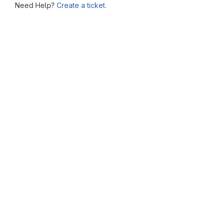
Need Help?
Create a ticket.