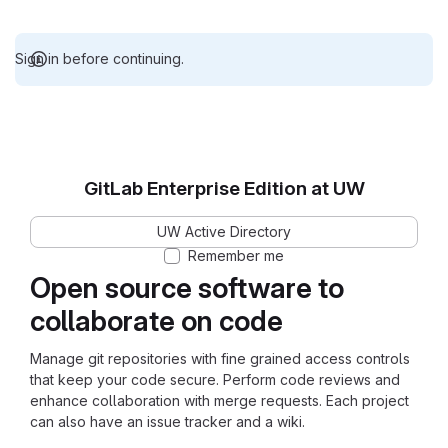
Sign in before continuing.
GitLab Enterprise Edition at UW
UW Active Directory
Remember me
Open source software to
collaborate on code
Manage git repositories with fine grained access controls
that keep your code secure. Perform code reviews and
enhance collaboration with merge requests. Each project
can also have an issue tracker and a wiki.