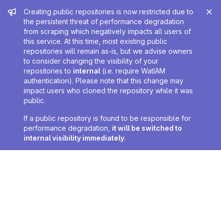
Admin message
Creating public repositories is now restricted due to
the persistent threat of performance degradation
from scraping which negatively impacts all users of
this service. At this time, most existing public
repositories will remain as-is, but we advise owners
to consider changing the visibility of your
repositories to
internal
(i.e. require WatIAM
authentication). Please note that this change may
impact users who cloned the repository while it was
public.
If a public repository is found to be responsible for
performance degradation,
it will be switched to
internal visibility immediately
.