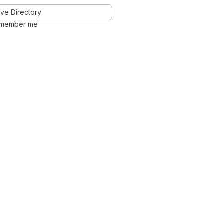
ve Directory
member me