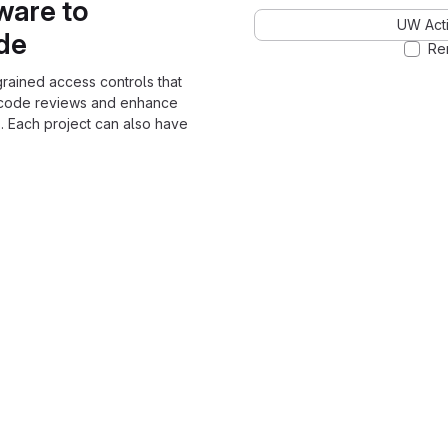
ware to
UW Acti
ode
Re
grained access controls that
 code reviews and enhance
. Each project can also have