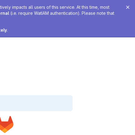
ely impacts all users of this service. At this time, most
ernal
(i.e. require WatIAM authentication). Please note that
tely
.