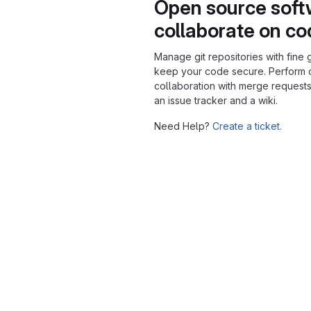
Open source soft
collaborate on c
Manage git repositories with fine 
keep your code secure. Perform
collaboration with merge requests
an issue tracker and a wiki.
Need Help?
Create a ticket.