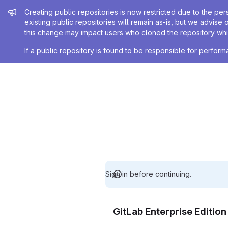
Admin message
Creating public repositories is now restricted due to the per
existing public repositories will remain as-is, but we advise 
this change may impact users who cloned the repository whil
If a public repository is found to be responsible for perfo
Sign in before continuing.
GitLab Enterprise Editio