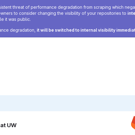
sistent threat of performance degradation from scraping which negativ
owners to consider changing the visibility of your repositories to
int
e it was public.
rmance degradation,
it will be switched to internal visibility immedia
n at UW