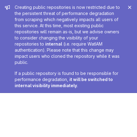
Admin message
Creating public repositories is now restricted due to
the persistent threat of performance degradation
from scraping which negatively impacts all users of
this service. At this time, most existing public
repositories will remain as-is, but we advise owners
to consider changing the visibility of your
repositories to
internal
(i.e. require WatIAM
authentication). Please note that this change may
impact users who cloned the repository while it was
public.
If a public repository is found to be responsible for
performance degradation,
it will be switched to
internal visibility immediately
.