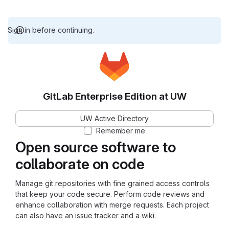
Sign in before continuing.
GitLab Enterprise Edition at UW
UW Active Directory
Remember me
Open source software to
collaborate on code
Manage git repositories with fine grained access controls
that keep your code secure. Perform code reviews and
enhance collaboration with merge requests. Each project
can also have an issue tracker and a wiki.