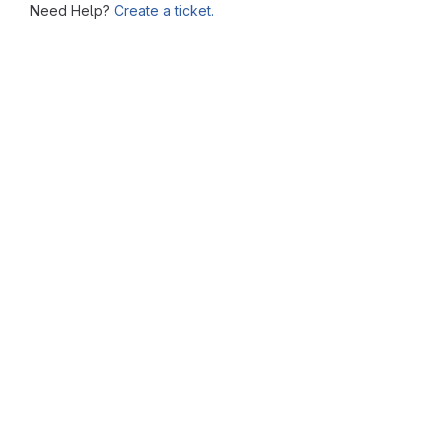
Need Help?
Create a ticket.