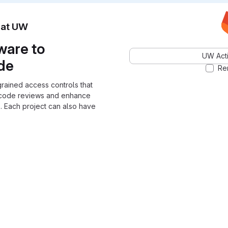
n at UW
ware to
UW Acti
ode
Re
grained access controls that
 code reviews and enhance
. Each project can also have