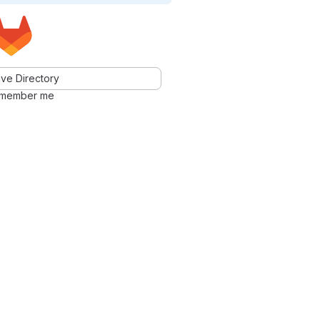
ve Directory
member me