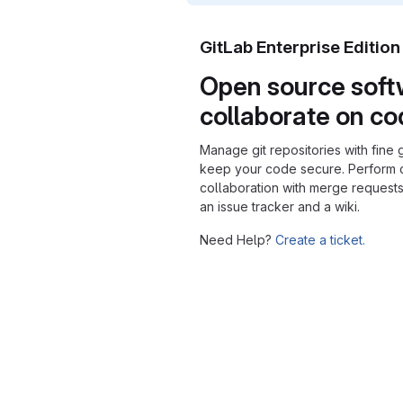
GitLab Enterprise Editio
Open source soft
collaborate on c
Manage git repositories with fine 
keep your code secure. Perform
collaboration with merge requests
an issue tracker and a wiki.
Need Help?
Create a ticket.