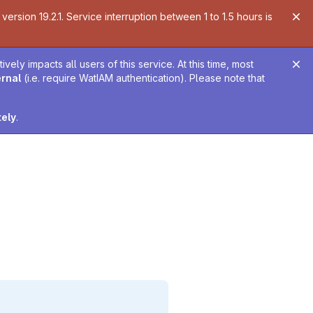
ersion 19.2.1. Service interruption between 1 to 1.5 hours is
ely impacts all users of this service. At this time, most
ernal
(i.e. require WatIAM authentication). Please note that
tely
.