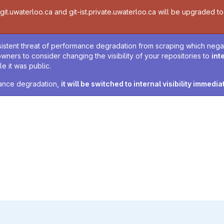
t.uwaterloo.ca and git-ist.private.uwaterloo.ca will be upgraded to v
sistent threat of performance degradation from scraping which negativ
owners to consider changing the visibility of your repositories to
int
e it was public.
rmance degradation,
it will be switched to internal visibility immedia