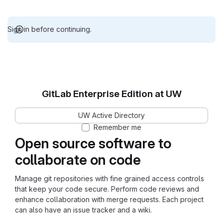
Sign in before continuing.
GitLab Enterprise Edition at UW
UW Active Directory
Remember me
Open source software to
collaborate on code
Manage git repositories with fine grained access controls
that keep your code secure. Perform code reviews and
enhance collaboration with merge requests. Each project
can also have an issue tracker and a wiki.