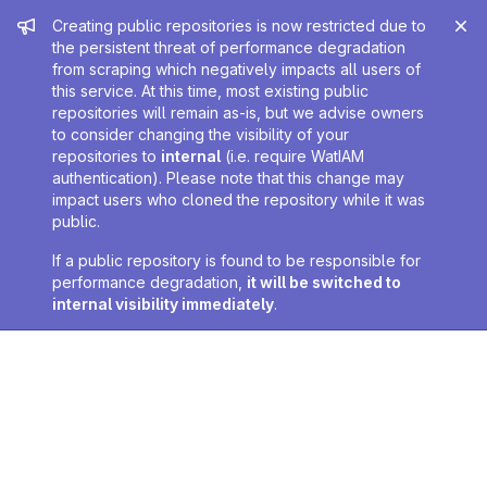
Admin message
Creating public repositories is now restricted due to
the persistent threat of performance degradation
from scraping which negatively impacts all users of
this service. At this time, most existing public
repositories will remain as-is, but we advise owners
to consider changing the visibility of your
repositories to
internal
(i.e. require WatIAM
authentication). Please note that this change may
impact users who cloned the repository while it was
public.
If a public repository is found to be responsible for
performance degradation,
it will be switched to
internal visibility immediately
.