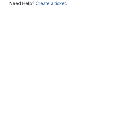
Need Help?
Create a ticket.