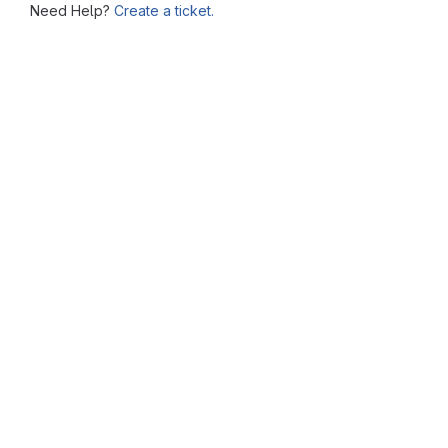
Need Help?
Create a ticket.