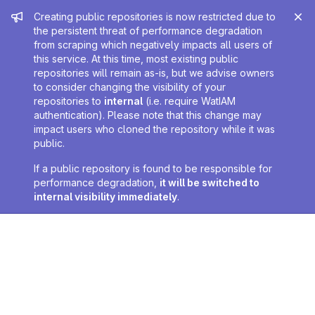
Admin message
Creating public repositories is now restricted due to
the persistent threat of performance degradation
from scraping which negatively impacts all users of
this service. At this time, most existing public
repositories will remain as-is, but we advise owners
to consider changing the visibility of your
repositories to
internal
(i.e. require WatIAM
authentication). Please note that this change may
impact users who cloned the repository while it was
public.
If a public repository is found to be responsible for
performance degradation,
it will be switched to
internal visibility immediately
.