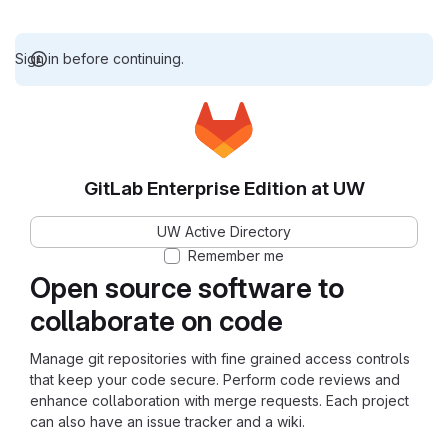
Sign in before continuing.
GitLab Enterprise Edition at UW
UW Active Directory
Remember me
Open source software to
collaborate on code
Manage git repositories with fine grained access controls
that keep your code secure. Perform code reviews and
enhance collaboration with merge requests. Each project
can also have an issue tracker and a wiki.