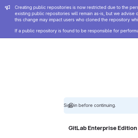
Admin message
Creating public repositories is now restricted due to the per
existing public repositories will remain as-is, but we advise 
this change may impact users who cloned the repository whil
If a public repository is found to be responsible for perfo
Sign in before continuing.
GitLab Enterprise Editio