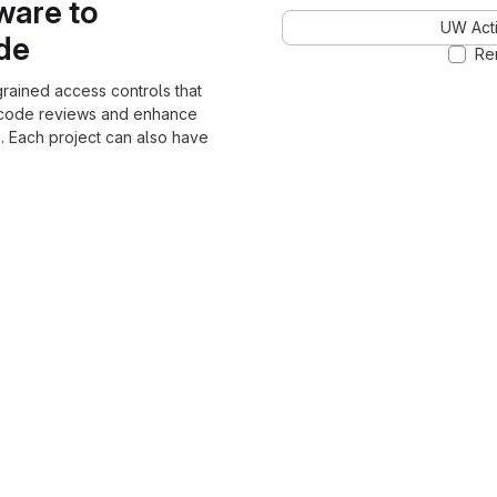
ware to
UW Acti
ode
Re
grained access controls that
 code reviews and enhance
. Each project can also have