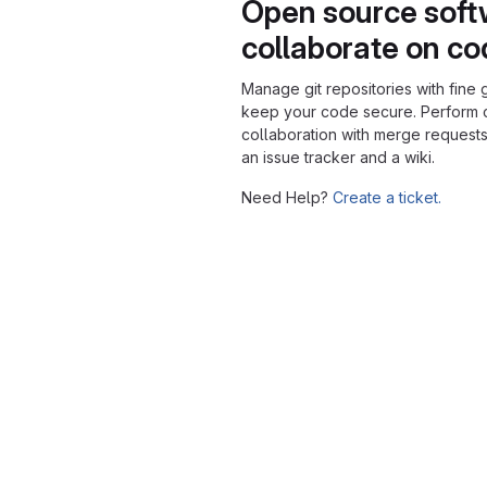
Open source soft
collaborate on c
Manage git repositories with fine 
keep your code secure. Perform
collaboration with merge requests
an issue tracker and a wiki.
Need Help?
Create a ticket.