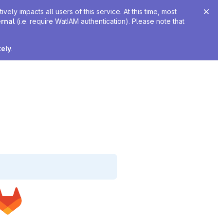
ely impacts all users of this service. At this time, most
ernal
(i.e. require WatIAM authentication). Please note that
tely
.