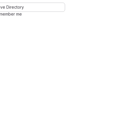
ve Directory
member me