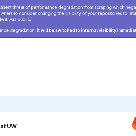
sistent threat of performance degradation from scraping which negativ
owners to consider changing the visibility of your repositories to
int
e it was public.
rmance degradation,
it will be switched to internal visibility immedia
n at UW