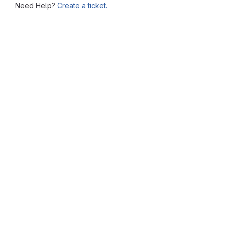
Need Help?
Create a ticket.