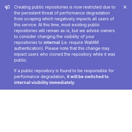
Admin message
Creating public repositories is now restricted due to
the persistent threat of performance degradation
from scraping which negatively impacts all users of
this service. At this time, most existing public
repositories will remain as-is, but we advise owners
to consider changing the visibility of your
repositories to
internal
(i.e. require WatIAM
authentication). Please note that this change may
impact users who cloned the repository while it was
public.
If a public repository is found to be responsible for
performance degradation,
it will be switched to
internal visibility immediately
.