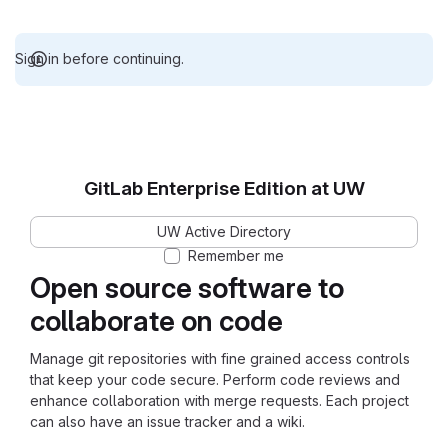
Sign in before continuing.
GitLab Enterprise Edition at UW
UW Active Directory
Remember me
Open source software to
collaborate on code
Manage git repositories with fine grained access controls
that keep your code secure. Perform code reviews and
enhance collaboration with merge requests. Each project
can also have an issue tracker and a wiki.