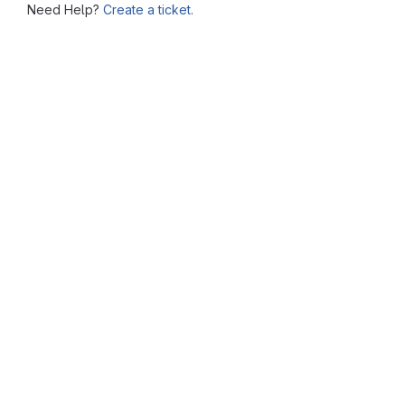
Need Help?
Create a ticket.