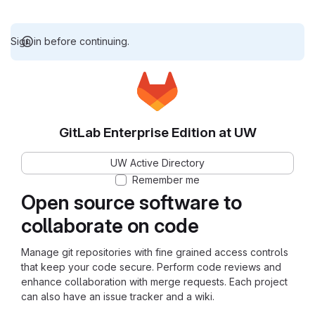
Sign in before continuing.
GitLab Enterprise Edition at UW
UW Active Directory
Remember me
Open source software to
collaborate on code
Manage git repositories with fine grained access controls
that keep your code secure. Perform code reviews and
enhance collaboration with merge requests. Each project
can also have an issue tracker and a wiki.