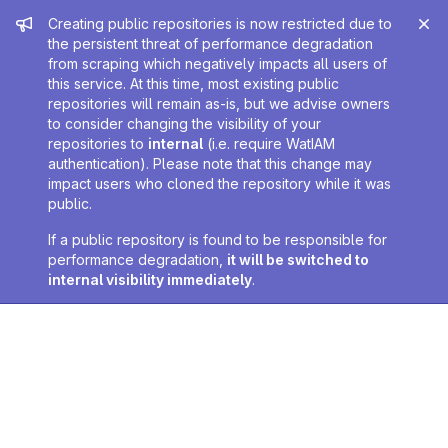
Admin message
Creating public repositories is now restricted due to
the persistent threat of performance degradation
from scraping which negatively impacts all users of
this service. At this time, most existing public
repositories will remain as-is, but we advise owners
to consider changing the visibility of your
repositories to
internal
(i.e. require WatIAM
authentication). Please note that this change may
impact users who cloned the repository while it was
public.
If a public repository is found to be responsible for
performance degradation,
it will be switched to
internal visibility immediately
.