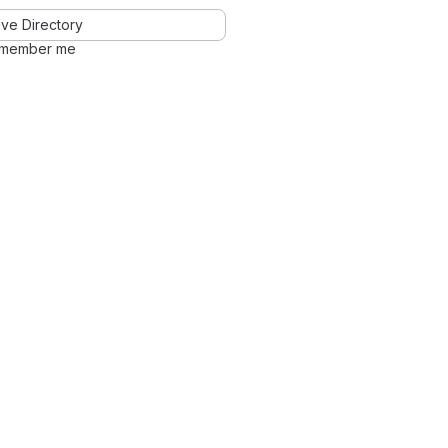
ve Directory
member me