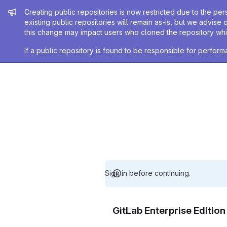
Admin message
Creating public repositories is now restricted due to the per
existing public repositories will remain as-is, but we advise 
this change may impact users who cloned the repository whil
If a public repository is found to be responsible for perfo
Sign in before continuing.
GitLab Enterprise Editio