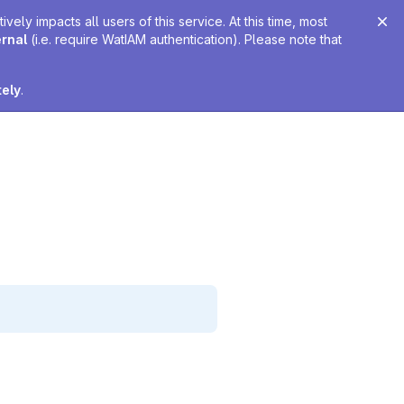
ely impacts all users of this service. At this time, most
ernal
(i.e. require WatIAM authentication). Please note that
tely
.