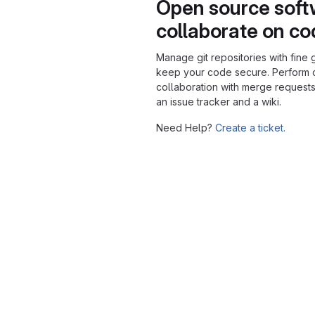
Open source soft
collaborate on c
Manage git repositories with fine 
keep your code secure. Perform
collaboration with merge requests
an issue tracker and a wiki.
Need Help?
Create a ticket.