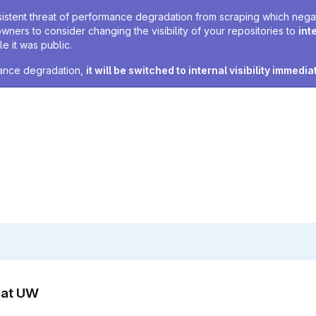
sistent threat of performance degradation from scraping which negativ
owners to consider changing the visibility of your repositories to
int
e it was public.
rmance degradation,
it will be switched to internal visibility immedia
n at UW