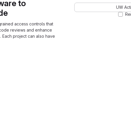
ware to
UW Acti
ode
Re
grained access controls that
 code reviews and enhance
. Each project can also have