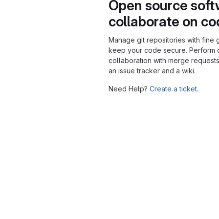
Open source soft
collaborate on c
Manage git repositories with fine 
keep your code secure. Perform
collaboration with merge requests
an issue tracker and a wiki.
Need Help?
Create a ticket.