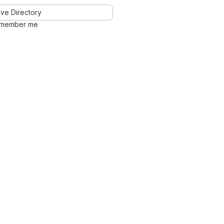
ve Directory
member me