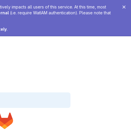
ely impacts all users of this service. At this time, most
ernal
(i.e. require WatIAM authentication). Please note that
tely
.