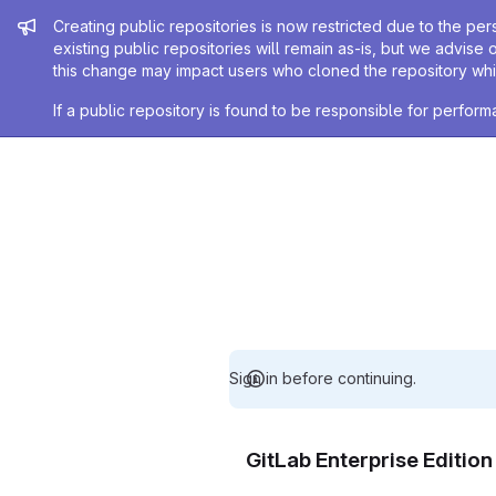
Admin message
Creating public repositories is now restricted due to the per
existing public repositories will remain as-is, but we advise 
this change may impact users who cloned the repository whil
If a public repository is found to be responsible for perfo
Sign in before continuing.
GitLab Enterprise Editio