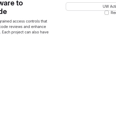
ware to
UW Acti
ode
Re
grained access controls that
 code reviews and enhance
. Each project can also have