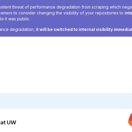
sistent threat of performance degradation from scraping which negativ
owners to consider changing the visibility of your repositories to
int
e it was public.
rmance degradation,
it will be switched to internal visibility immedia
n at UW