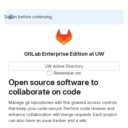
Sign in before continuing.
GitLab Enterprise Edition at UW
UW Active Directory
Remember me
Open source software to
collaborate on code
Manage git repositories with fine grained access controls
that keep your code secure. Perform code reviews and
enhance collaboration with merge requests. Each project
can also have an issue tracker and a wiki.