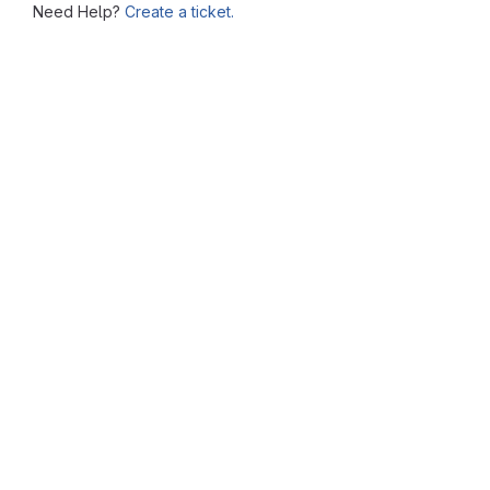
Need Help?
Create a ticket.