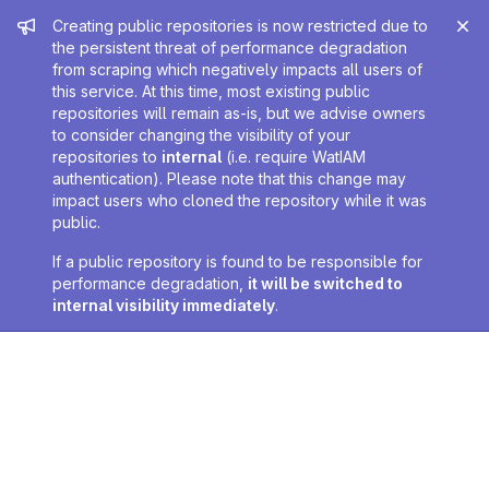
Admin message
Creating public repositories is now restricted due to
the persistent threat of performance degradation
from scraping which negatively impacts all users of
this service. At this time, most existing public
repositories will remain as-is, but we advise owners
to consider changing the visibility of your
repositories to
internal
(i.e. require WatIAM
authentication). Please note that this change may
impact users who cloned the repository while it was
public.
If a public repository is found to be responsible for
performance degradation,
it will be switched to
internal visibility immediately
.