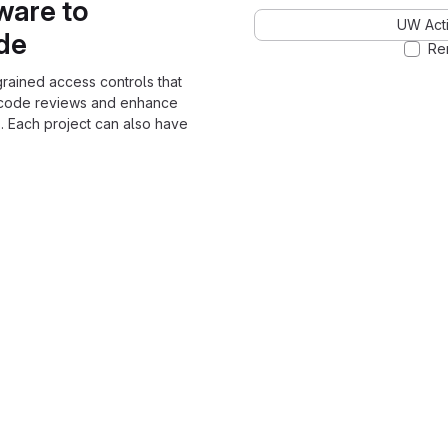
ware to
UW Acti
ode
Re
grained access controls that
 code reviews and enhance
. Each project can also have