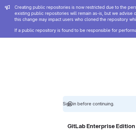
Admin message
Creating public repositories is now restricted due to the per
existing public repositories will remain as-is, but we advise 
this change may impact users who cloned the repository whil
If a public repository is found to be responsible for perfo
Sign in before continuing.
GitLab Enterprise Editio