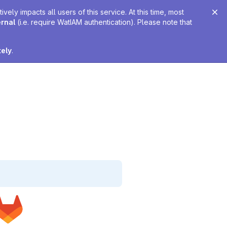
ely impacts all users of this service. At this time, most
ernal
(i.e. require WatIAM authentication). Please note that
tely
.