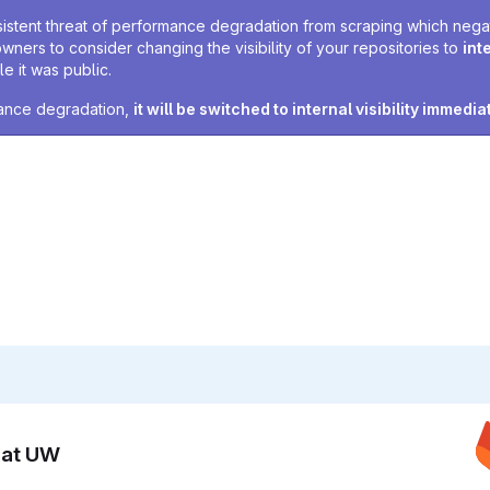
sistent threat of performance degradation from scraping which negativ
owners to consider changing the visibility of your repositories to
int
e it was public.
rmance degradation,
it will be switched to internal visibility immedia
n at UW