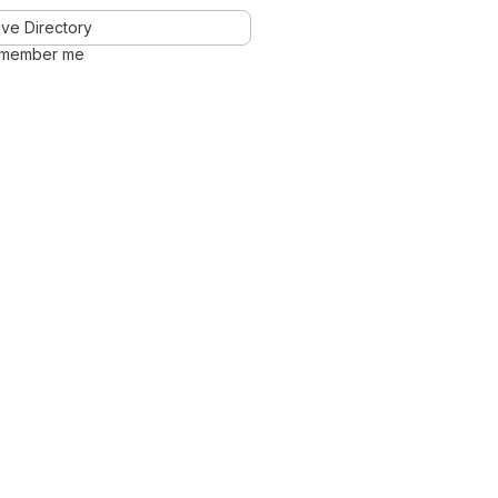
ve Directory
member me