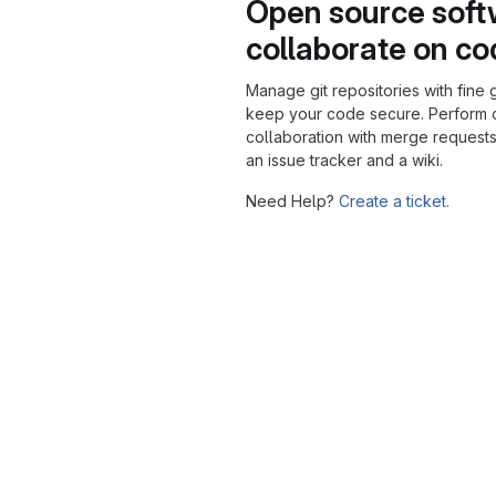
Open source soft
collaborate on c
Manage git repositories with fine 
keep your code secure. Perform
collaboration with merge requests
an issue tracker and a wiki.
Need Help?
Create a ticket.