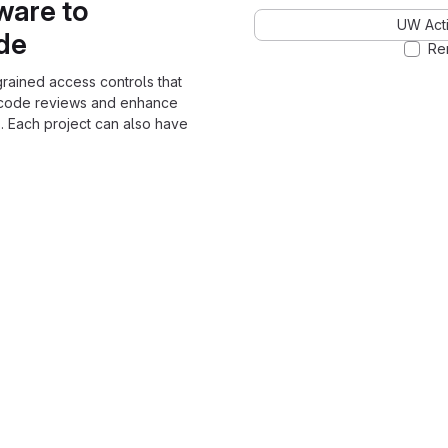
ware to
UW Acti
ode
Re
grained access controls that
 code reviews and enhance
. Each project can also have