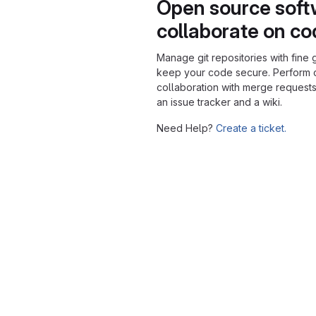
Open source soft
collaborate on c
Manage git repositories with fine 
keep your code secure. Perform
collaboration with merge requests
an issue tracker and a wiki.
Need Help?
Create a ticket.