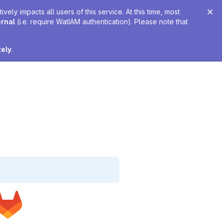
ely impacts all users of this service. At this time, most
ernal
(i.e. require WatIAM authentication). Please note that
tely
.