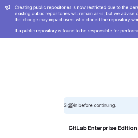
Admin message
Creating public repositories is now restricted due to the per
existing public repositories will remain as-is, but we advise 
this change may impact users who cloned the repository whil
If a public repository is found to be responsible for perfo
Sign in before continuing.
GitLab Enterprise Editio