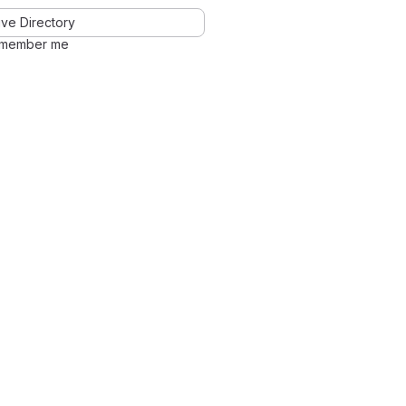
ve Directory
member me