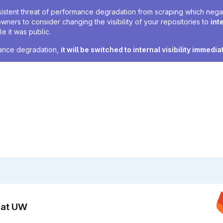
sistent threat of performance degradation from scraping which negativ
owners to consider changing the visibility of your repositories to
int
e it was public.
rmance degradation,
it will be switched to internal visibility immedia
n at UW