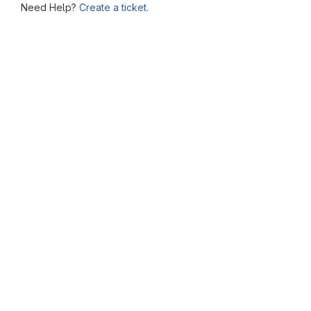
Need Help?
Create a ticket.