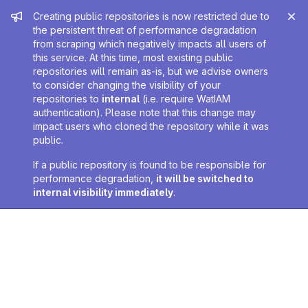
Admin message
Creating public repositories is now restricted due to
the persistent threat of performance degradation
from scraping which negatively impacts all users of
this service. At this time, most existing public
repositories will remain as-is, but we advise owners
to consider changing the visibility of your
repositories to
internal
(i.e. require WatIAM
authentication). Please note that this change may
impact users who cloned the repository while it was
public.
If a public repository is found to be responsible for
performance degradation,
it will be switched to
internal visibility immediately
.