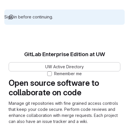
Sign in before continuing.
GitLab Enterprise Edition at UW
UW Active Directory
Remember me
Open source software to
collaborate on code
Manage git repositories with fine grained access controls
that keep your code secure. Perform code reviews and
enhance collaboration with merge requests. Each project
can also have an issue tracker and a wiki.