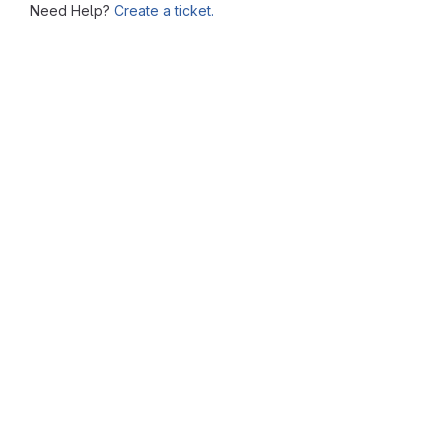
Need Help?
Create a ticket.