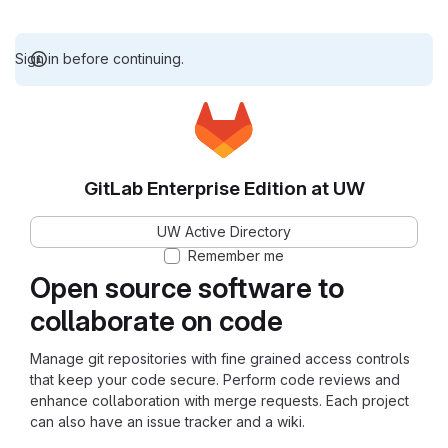
Sign in before continuing.
GitLab Enterprise Edition at UW
UW Active Directory
Remember me
Open source software to
collaborate on code
Manage git repositories with fine grained access controls
that keep your code secure. Perform code reviews and
enhance collaboration with merge requests. Each project
can also have an issue tracker and a wiki.