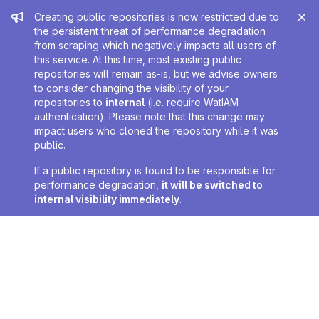
Admin message
Creating public repositories is now restricted due to
the persistent threat of performance degradation
from scraping which negatively impacts all users of
this service. At this time, most existing public
repositories will remain as-is, but we advise owners
to consider changing the visibility of your
repositories to
internal
(i.e. require WatIAM
authentication). Please note that this change may
impact users who cloned the repository while it was
public.
If a public repository is found to be responsible for
performance degradation,
it will be switched to
internal visibility immediately
.