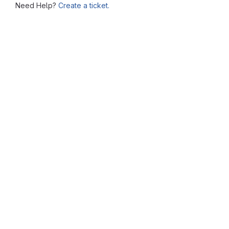
Need Help?
Create a ticket.