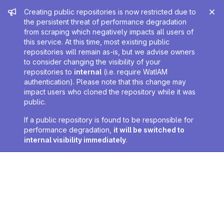
Admin message
Creating public repositories is now restricted due to
the persistent threat of performance degradation
from scraping which negatively impacts all users of
this service. At this time, most existing public
repositories will remain as-is, but we advise owners
to consider changing the visibility of your
repositories to
internal
(i.e. require WatIAM
authentication). Please note that this change may
impact users who cloned the repository while it was
public.
If a public repository is found to be responsible for
performance degradation,
it will be switched to
internal visibility immediately
.