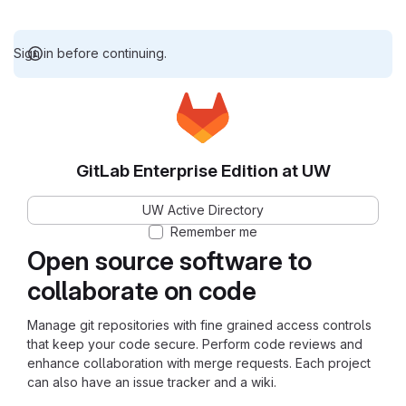
Sign in before continuing.
GitLab Enterprise Edition at UW
UW Active Directory
Remember me
Open source software to
collaborate on code
Manage git repositories with fine grained access controls
that keep your code secure. Perform code reviews and
enhance collaboration with merge requests. Each project
can also have an issue tracker and a wiki.