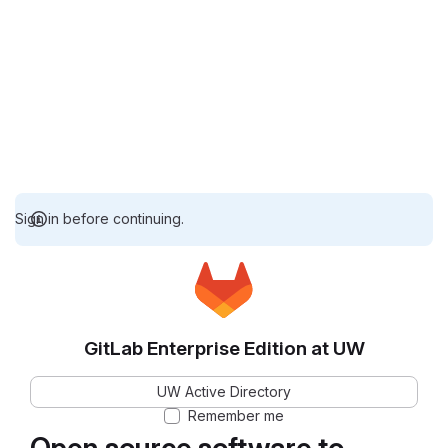
Sign in before continuing.
GitLab Enterprise Edition at UW
UW Active Directory
Remember me
Open source software to