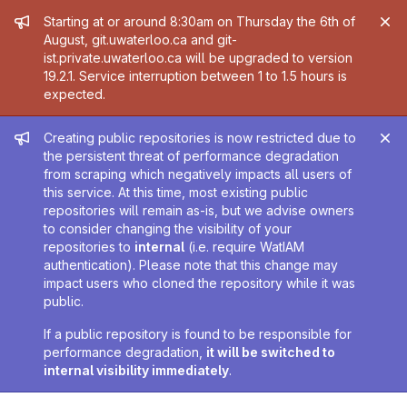
Admin message
Starting at or around 8:30am on Thursday the 6th of
August, git.uwaterloo.ca and git-
ist.private.uwaterloo.ca will be upgraded to version
19.2.1. Service interruption between 1 to 1.5 hours is
expected.
Admin message
Creating public repositories is now restricted due to
the persistent threat of performance degradation
from scraping which negatively impacts all users of
this service. At this time, most existing public
repositories will remain as-is, but we advise owners
to consider changing the visibility of your
repositories to
internal
(i.e. require WatIAM
authentication). Please note that this change may
impact users who cloned the repository while it was
public.
If a public repository is found to be responsible for
performance degradation,
it will be switched to
internal visibility immediately
.