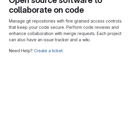
collaborate on code
Manage git repositories with fine grained access controls
that keep your code secure. Perform code reviews and
enhance collaboration with merge requests. Each project
can also have an issue tracker and a wiki.
Need Help?
Create a ticket.