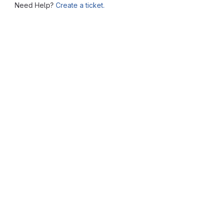
Need Help?
Create a ticket.