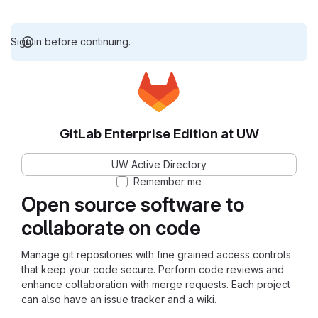
Sign in before continuing.
GitLab Enterprise Edition at UW
UW Active Directory
Remember me
Open source software to
collaborate on code
Manage git repositories with fine grained access controls
that keep your code secure. Perform code reviews and
enhance collaboration with merge requests. Each project
can also have an issue tracker and a wiki.