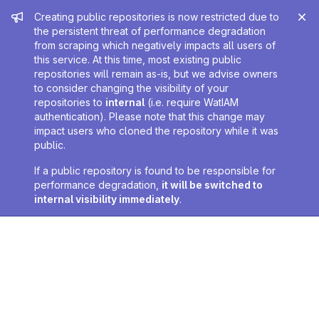
Admin message
Creating public repositories is now restricted due to
the persistent threat of performance degradation
from scraping which negatively impacts all users of
this service. At this time, most existing public
repositories will remain as-is, but we advise owners
to consider changing the visibility of your
repositories to
internal
(i.e. require WatIAM
authentication). Please note that this change may
impact users who cloned the repository while it was
public.
If a public repository is found to be responsible for
performance degradation,
it will be switched to
internal visibility immediately
.