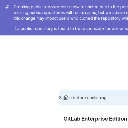
Admin message
Creating public repositories is now restricted due to the per
existing public repositories will remain as-is, but we advise 
this change may impact users who cloned the repository whil
If a public repository is found to be responsible for perfo
Sign in before continuing.
GitLab Enterprise Editio