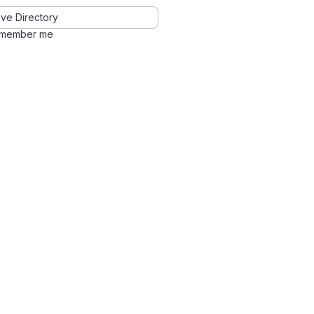
ve Directory
member me