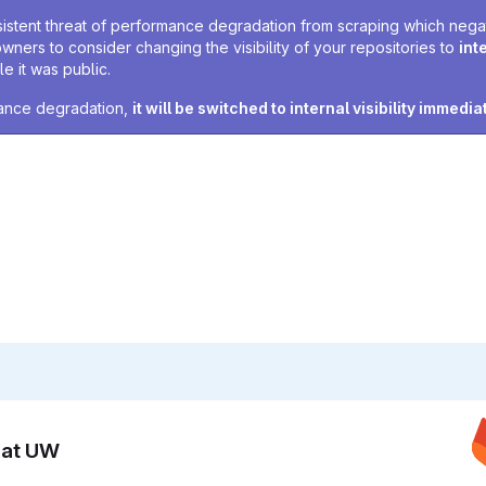
sistent threat of performance degradation from scraping which negativ
owners to consider changing the visibility of your repositories to
int
e it was public.
rmance degradation,
it will be switched to internal visibility immedia
n at UW