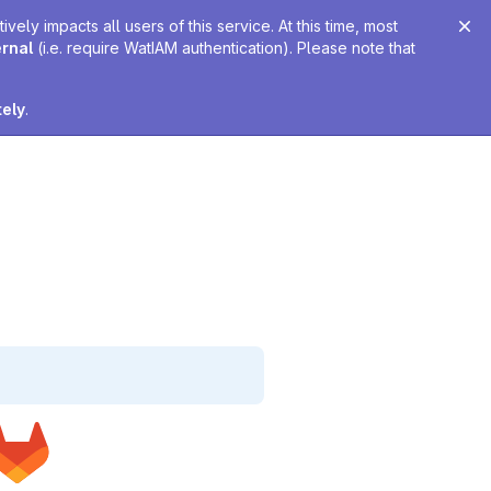
ely impacts all users of this service. At this time, most
ernal
(i.e. require WatIAM authentication). Please note that
tely
.