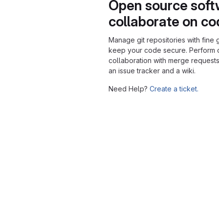
Open source soft
collaborate on c
Manage git repositories with fine 
keep your code secure. Perform
collaboration with merge requests
an issue tracker and a wiki.
Need Help?
Create a ticket.