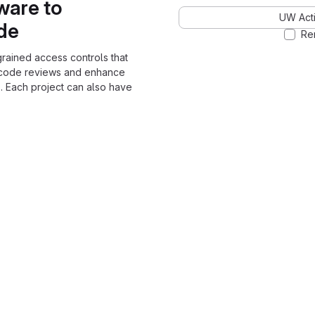
ware to
UW Acti
ode
Re
grained access controls that
 code reviews and enhance
. Each project can also have