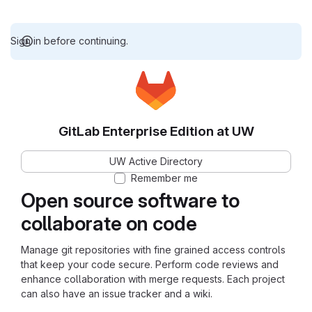
Sign in before continuing.
GitLab Enterprise Edition at UW
UW Active Directory
Remember me
Open source software to
collaborate on code
Manage git repositories with fine grained access controls
that keep your code secure. Perform code reviews and
enhance collaboration with merge requests. Each project
can also have an issue tracker and a wiki.