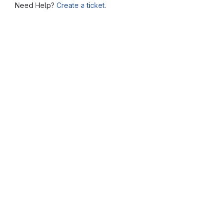
Need Help?
Create a ticket.