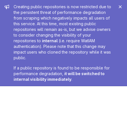
Admin message
Creating public repositories is now restricted due to
the persistent threat of performance degradation
from scraping which negatively impacts all users of
this service. At this time, most existing public
repositories will remain as-is, but we advise owners
to consider changing the visibility of your
repositories to
internal
(i.e. require WatIAM
authentication). Please note that this change may
impact users who cloned the repository while it was
public.
If a public repository is found to be responsible for
performance degradation,
it will be switched to
internal visibility immediately
.