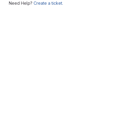
Need Help?
Create a ticket.