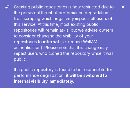
Admin message
Creating public repositories is now restricted due to
the persistent threat of performance degradation
from scraping which negatively impacts all users of
this service. At this time, most existing public
repositories will remain as-is, but we advise owners
to consider changing the visibility of your
repositories to
internal
(i.e. require WatIAM
authentication). Please note that this change may
impact users who cloned the repository while it was
public.
If a public repository is found to be responsible for
performance degradation,
it will be switched to
internal visibility immediately
.