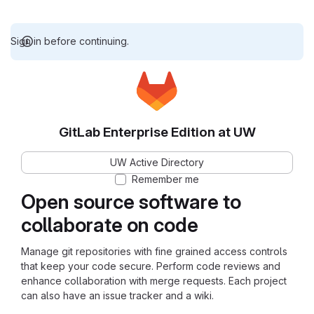
Sign in before continuing.
GitLab Enterprise Edition at UW
UW Active Directory
Remember me
Open source software to
collaborate on code
Manage git repositories with fine grained access controls
that keep your code secure. Perform code reviews and
enhance collaboration with merge requests. Each project
can also have an issue tracker and a wiki.