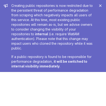
Admin message
Creating public repositories is now restricted due to
the persistent threat of performance degradation
from scraping which negatively impacts all users of
this service. At this time, most existing public
repositories will remain as-is, but we advise owners
to consider changing the visibility of your
repositories to
internal
(i.e. require WatIAM
authentication). Please note that this change may
impact users who cloned the repository while it was
public.
If a public repository is found to be responsible for
performance degradation,
it will be switched to
internal visibility immediately
.