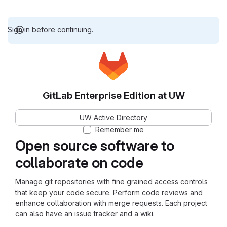
Sign in before continuing.
GitLab Enterprise Edition at UW
UW Active Directory
Remember me
Open source software to
collaborate on code
Manage git repositories with fine grained access controls
that keep your code secure. Perform code reviews and
enhance collaboration with merge requests. Each project
can also have an issue tracker and a wiki.