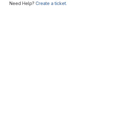
Need Help?
Create a ticket.