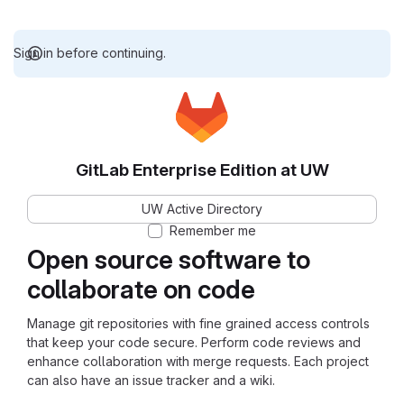
Sign in before continuing.
GitLab Enterprise Edition at UW
UW Active Directory
Remember me
Open source software to
collaborate on code
Manage git repositories with fine grained access controls
that keep your code secure. Perform code reviews and
enhance collaboration with merge requests. Each project
can also have an issue tracker and a wiki.