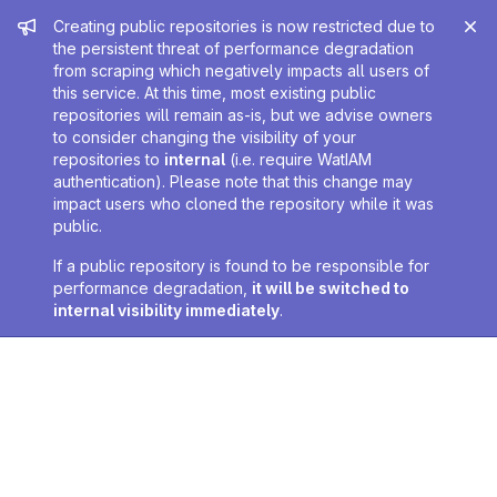
Admin message
Creating public repositories is now restricted due to
the persistent threat of performance degradation
from scraping which negatively impacts all users of
this service. At this time, most existing public
repositories will remain as-is, but we advise owners
to consider changing the visibility of your
repositories to
internal
(i.e. require WatIAM
authentication). Please note that this change may
impact users who cloned the repository while it was
public.
If a public repository is found to be responsible for
performance degradation,
it will be switched to
internal visibility immediately
.