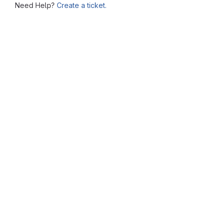
Need Help?
Create a ticket.