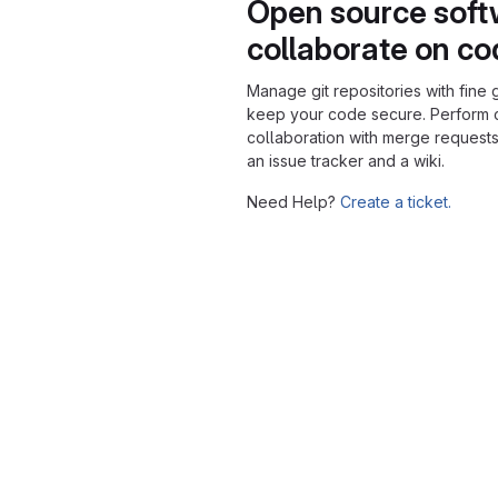
Open source soft
collaborate on c
Manage git repositories with fine 
keep your code secure. Perform
collaboration with merge requests
an issue tracker and a wiki.
Need Help?
Create a ticket.