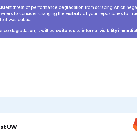
sistent threat of performance degradation from scraping which negativ
owners to consider changing the visibility of your repositories to
int
e it was public.
rmance degradation,
it will be switched to internal visibility immedia
n at UW