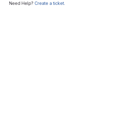
Need Help?
Create a ticket.