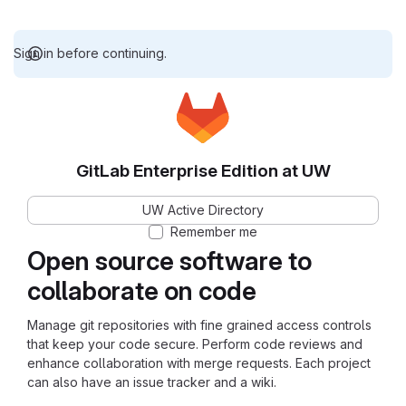
Sign in before continuing.
GitLab Enterprise Edition at UW
UW Active Directory
Remember me
Open source software to
collaborate on code
Manage git repositories with fine grained access controls
that keep your code secure. Perform code reviews and
enhance collaboration with merge requests. Each project
can also have an issue tracker and a wiki.