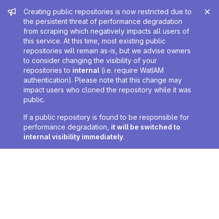
Admin message
Creating public repositories is now restricted due to
the persistent threat of performance degradation
from scraping which negatively impacts all users of
this service. At this time, most existing public
repositories will remain as-is, but we advise owners
to consider changing the visibility of your
repositories to
internal
(i.e. require WatIAM
authentication). Please note that this change may
impact users who cloned the repository while it was
public.
If a public repository is found to be responsible for
performance degradation,
it will be switched to
internal visibility immediately
.