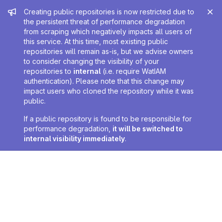
Admin message
Creating public repositories is now restricted due to
the persistent threat of performance degradation
from scraping which negatively impacts all users of
this service. At this time, most existing public
repositories will remain as-is, but we advise owners
to consider changing the visibility of your
repositories to
internal
(i.e. require WatIAM
authentication). Please note that this change may
impact users who cloned the repository while it was
public.
If a public repository is found to be responsible for
performance degradation,
it will be switched to
internal visibility immediately
.