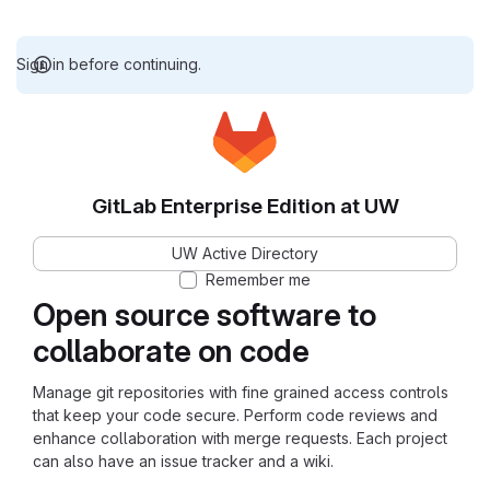
Sign in before continuing.
GitLab Enterprise Edition at UW
UW Active Directory
Remember me
Open source software to
collaborate on code
Manage git repositories with fine grained access controls
that keep your code secure. Perform code reviews and
enhance collaboration with merge requests. Each project
can also have an issue tracker and a wiki.