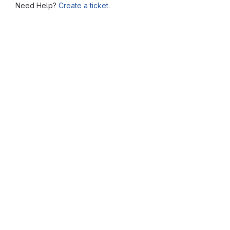
Need Help?
Create a ticket.