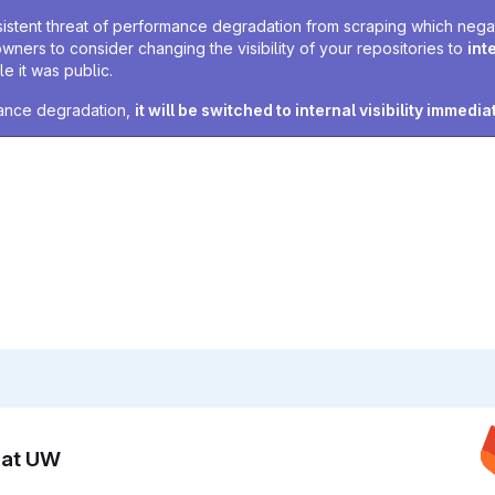
sistent threat of performance degradation from scraping which negativ
owners to consider changing the visibility of your repositories to
int
e it was public.
rmance degradation,
it will be switched to internal visibility immedia
n at UW