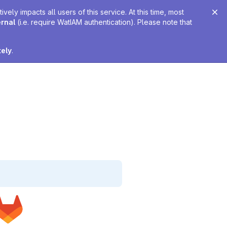
ely impacts all users of this service. At this time, most
ernal
(i.e. require WatIAM authentication). Please note that
tely
.