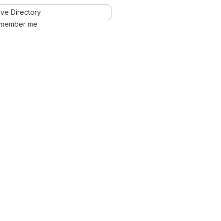
ve Directory
member me