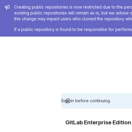
Admin message
Creating public repositories is now restricted due to the per
existing public repositories will remain as-is, but we advise 
this change may impact users who cloned the repository whil
If a public repository is found to be responsible for perfo
Sign in before continuing.
GitLab Enterprise Editio