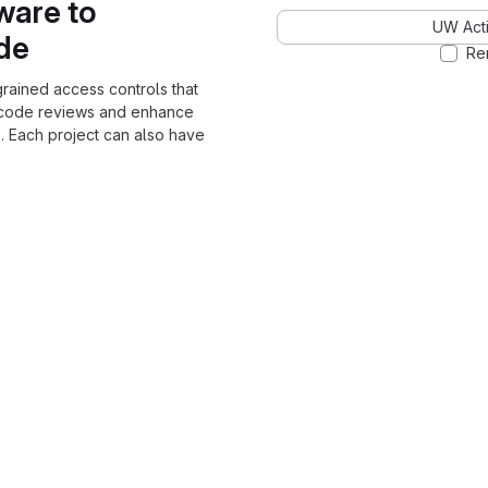
ware to
UW Acti
ode
Re
grained access controls that
 code reviews and enhance
. Each project can also have