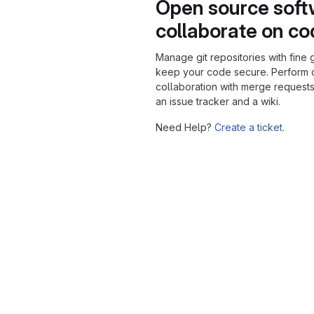
Open source soft
collaborate on c
Manage git repositories with fine 
keep your code secure. Perform
collaboration with merge requests
an issue tracker and a wiki.
Need Help?
Create a ticket.