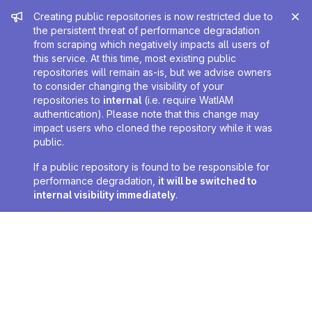
Admin message
Creating public repositories is now restricted due to
the persistent threat of performance degradation
from scraping which negatively impacts all users of
this service. At this time, most existing public
repositories will remain as-is, but we advise owners
to consider changing the visibility of your
repositories to
internal
(i.e. require WatIAM
authentication). Please note that this change may
impact users who cloned the repository while it was
public.
If a public repository is found to be responsible for
performance degradation,
it will be switched to
internal visibility immediately
.