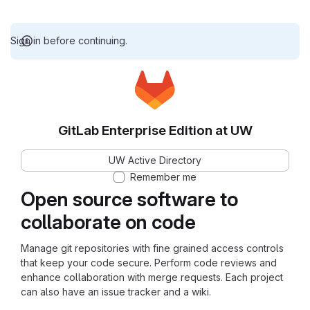
Sign in before continuing.
GitLab Enterprise Edition at UW
UW Active Directory
Remember me
Open source software to
collaborate on code
Manage git repositories with fine grained access controls
that keep your code secure. Perform code reviews and
enhance collaboration with merge requests. Each project
can also have an issue tracker and a wiki.