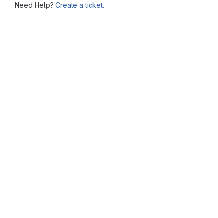
Need Help?
Create a ticket.