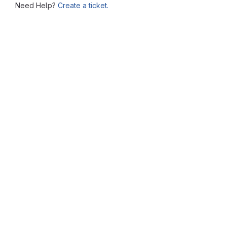
Need Help?
Create a ticket.