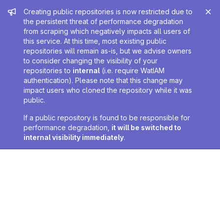
Admin message
Creating public repositories is now restricted due to
the persistent threat of performance degradation
from scraping which negatively impacts all users of
this service. At this time, most existing public
repositories will remain as-is, but we advise owners
to consider changing the visibility of your
repositories to
internal
(i.e. require WatIAM
authentication). Please note that this change may
impact users who cloned the repository while it was
public.
If a public repository is found to be responsible for
performance degradation,
it will be switched to
internal visibility immediately
.