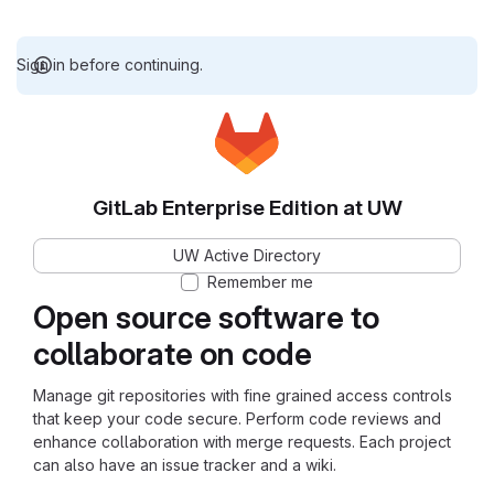
Sign in before continuing.
GitLab Enterprise Edition at UW
UW Active Directory
Remember me
Open source software to
collaborate on code
Manage git repositories with fine grained access controls
that keep your code secure. Perform code reviews and
enhance collaboration with merge requests. Each project
can also have an issue tracker and a wiki.