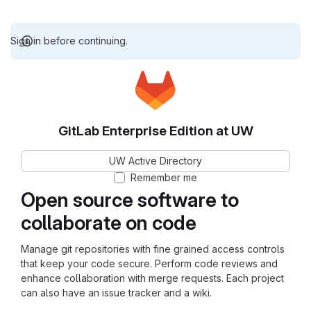
Sign in before continuing.
GitLab Enterprise Edition at UW
UW Active Directory
Remember me
Open source software to
collaborate on code
Manage git repositories with fine grained access controls
that keep your code secure. Perform code reviews and
enhance collaboration with merge requests. Each project
can also have an issue tracker and a wiki.