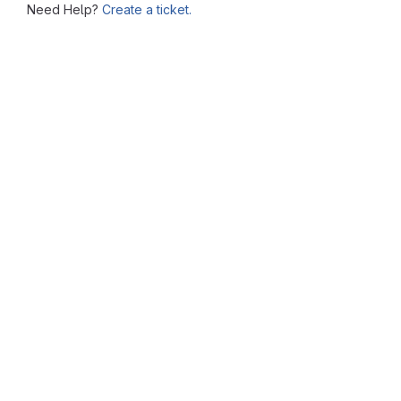
Need Help?
Create a ticket.