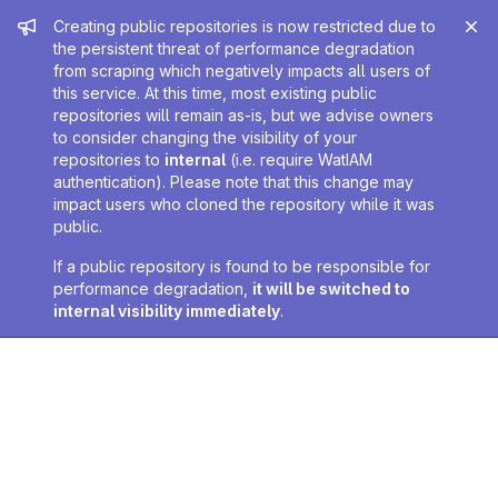
Admin message
Creating public repositories is now restricted due to
the persistent threat of performance degradation
from scraping which negatively impacts all users of
this service. At this time, most existing public
repositories will remain as-is, but we advise owners
to consider changing the visibility of your
repositories to
internal
(i.e. require WatIAM
authentication). Please note that this change may
impact users who cloned the repository while it was
public.
If a public repository is found to be responsible for
performance degradation,
it will be switched to
internal visibility immediately
.