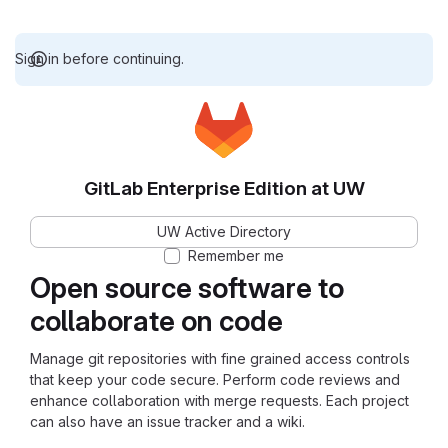
Sign in before continuing.
GitLab Enterprise Edition at UW
UW Active Directory
Remember me
Open source software to
collaborate on code
Manage git repositories with fine grained access controls
that keep your code secure. Perform code reviews and
enhance collaboration with merge requests. Each project
can also have an issue tracker and a wiki.