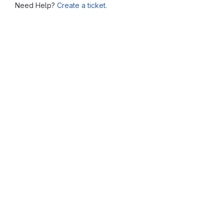
Need Help?
Create a ticket.