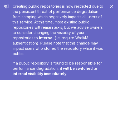
Admin message
Creating public repositories is now restricted due to
the persistent threat of performance degradation
from scraping which negatively impacts all users of
this service. At this time, most existing public
repositories will remain as-is, but we advise owners
to consider changing the visibility of your
repositories to
internal
(i.e. require WatIAM
authentication). Please note that this change may
impact users who cloned the repository while it was
public.
If a public repository is found to be responsible for
performance degradation,
it will be switched to
internal visibility immediately
.