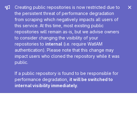
Admin message
Creating public repositories is now restricted due to
the persistent threat of performance degradation
from scraping which negatively impacts all users of
this service. At this time, most existing public
repositories will remain as-is, but we advise owners
to consider changing the visibility of your
repositories to
internal
(i.e. require WatIAM
authentication). Please note that this change may
impact users who cloned the repository while it was
public.
If a public repository is found to be responsible for
performance degradation,
it will be switched to
internal visibility immediately
.