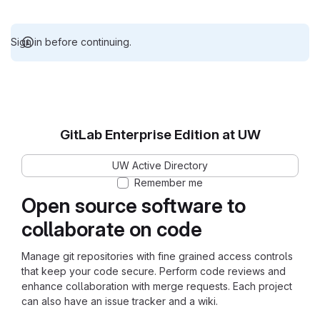
Sign in before continuing.
GitLab Enterprise Edition at UW
UW Active Directory
Remember me
Open source software to
collaborate on code
Manage git repositories with fine grained access controls
that keep your code secure. Perform code reviews and
enhance collaboration with merge requests. Each project
can also have an issue tracker and a wiki.