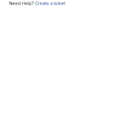
Need Help?
Create a ticket.