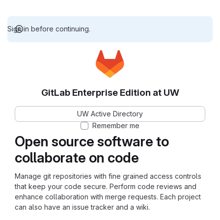
Sign in before continuing.
GitLab Enterprise Edition at UW
UW Active Directory
Remember me
Open source software to
collaborate on code
Manage git repositories with fine grained access controls
that keep your code secure. Perform code reviews and
enhance collaboration with merge requests. Each project
can also have an issue tracker and a wiki.