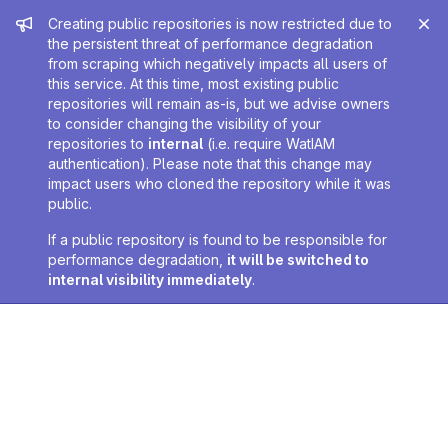
Admin message
Creating public repositories is now restricted due to
the persistent threat of performance degradation
from scraping which negatively impacts all users of
this service. At this time, most existing public
repositories will remain as-is, but we advise owners
to consider changing the visibility of your
repositories to
internal
(i.e. require WatIAM
authentication). Please note that this change may
impact users who cloned the repository while it was
public.
If a public repository is found to be responsible for
performance degradation,
it will be switched to
internal visibility immediately
.