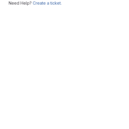
Need Help?
Create a ticket.