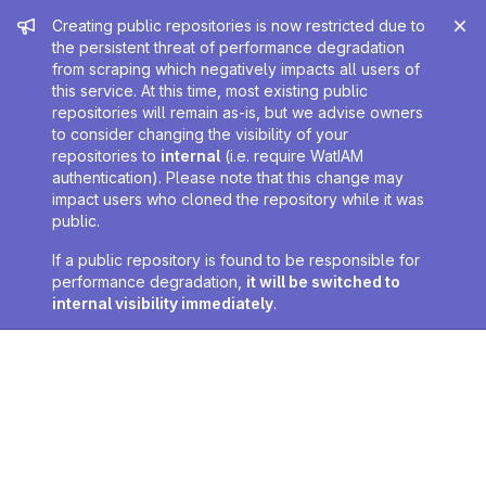
Admin message
Creating public repositories is now restricted due to
the persistent threat of performance degradation
from scraping which negatively impacts all users of
this service. At this time, most existing public
repositories will remain as-is, but we advise owners
to consider changing the visibility of your
repositories to
internal
(i.e. require WatIAM
authentication). Please note that this change may
impact users who cloned the repository while it was
public.
If a public repository is found to be responsible for
performance degradation,
it will be switched to
internal visibility immediately
.