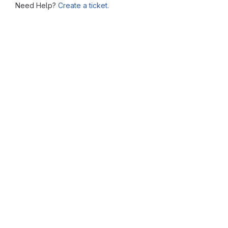
Need Help?
Create a ticket.