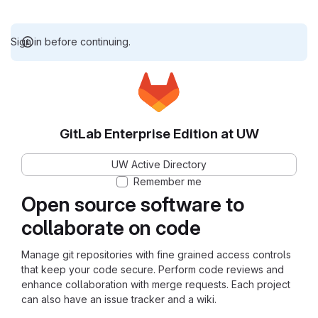
Sign in before continuing.
GitLab Enterprise Edition at UW
UW Active Directory
Remember me
Open source software to
collaborate on code
Manage git repositories with fine grained access controls
that keep your code secure. Perform code reviews and
enhance collaboration with merge requests. Each project
can also have an issue tracker and a wiki.