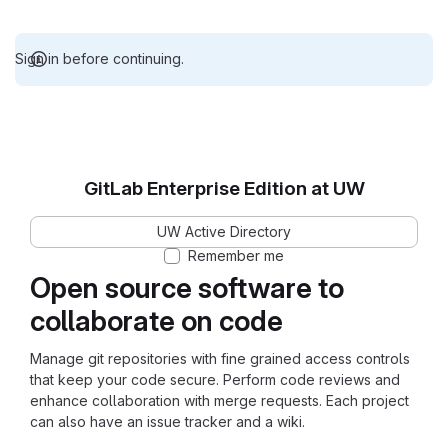
Sign in before continuing.
GitLab Enterprise Edition at UW
UW Active Directory
Remember me
Open source software to
collaborate on code
Manage git repositories with fine grained access controls
that keep your code secure. Perform code reviews and
enhance collaboration with merge requests. Each project
can also have an issue tracker and a wiki.