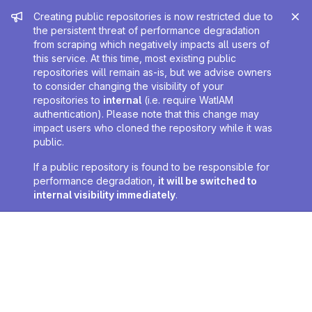
Admin message
Creating public repositories is now restricted due to
the persistent threat of performance degradation
from scraping which negatively impacts all users of
this service. At this time, most existing public
repositories will remain as-is, but we advise owners
to consider changing the visibility of your
repositories to
internal
(i.e. require WatIAM
authentication). Please note that this change may
impact users who cloned the repository while it was
public.
If a public repository is found to be responsible for
performance degradation,
it will be switched to
internal visibility immediately
.