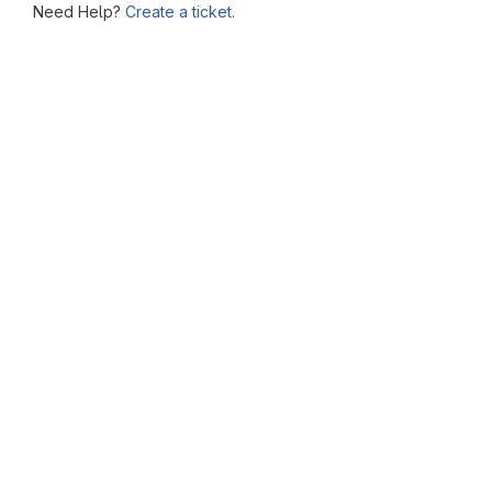
Need Help?
Create a ticket.