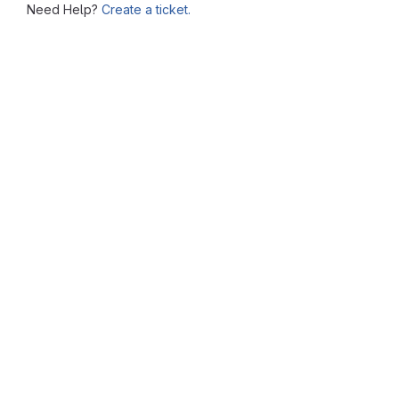
Need Help?
Create a ticket.