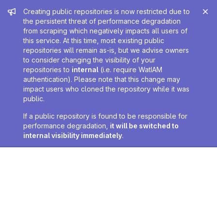
Admin message
Creating public repositories is now restricted due to
the persistent threat of performance degradation
from scraping which negatively impacts all users of
this service. At this time, most existing public
repositories will remain as-is, but we advise owners
to consider changing the visibility of your
repositories to
internal
(i.e. require WatIAM
authentication). Please note that this change may
impact users who cloned the repository while it was
public.
If a public repository is found to be responsible for
performance degradation,
it will be switched to
internal visibility immediately
.