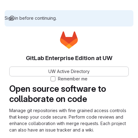
Sign in before continuing.
GitLab Enterprise Edition at UW
UW Active Directory
Remember me
Open source software to
collaborate on code
Manage git repositories with fine grained access controls
that keep your code secure. Perform code reviews and
enhance collaboration with merge requests. Each project
can also have an issue tracker and a wiki.