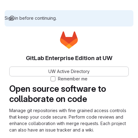
Sign in before continuing.
GitLab Enterprise Edition at UW
UW Active Directory
Remember me
Open source software to
collaborate on code
Manage git repositories with fine grained access controls
that keep your code secure. Perform code reviews and
enhance collaboration with merge requests. Each project
can also have an issue tracker and a wiki.