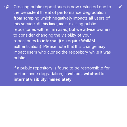
Admin message
Creating public repositories is now restricted due to
the persistent threat of performance degradation
from scraping which negatively impacts all users of
this service. At this time, most existing public
repositories will remain as-is, but we advise owners
to consider changing the visibility of your
repositories to
internal
(i.e. require WatIAM
authentication). Please note that this change may
impact users who cloned the repository while it was
public.
If a public repository is found to be responsible for
performance degradation,
it will be switched to
internal visibility immediately
.