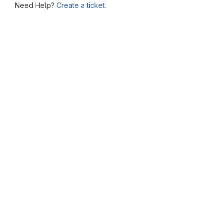
Need Help?
Create a ticket.