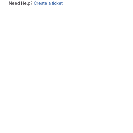
Need Help?
Create a ticket.