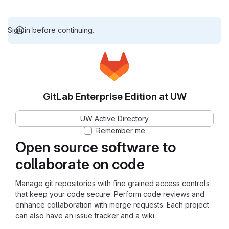
Sign in before continuing.
GitLab Enterprise Edition at UW
UW Active Directory
Remember me
Open source software to
collaborate on code
Manage git repositories with fine grained access controls
that keep your code secure. Perform code reviews and
enhance collaboration with merge requests. Each project
can also have an issue tracker and a wiki.