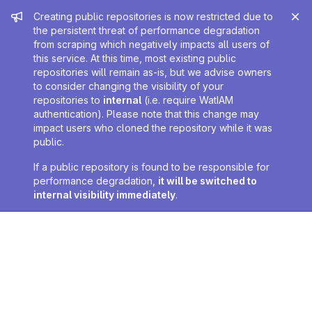
Admin message
Creating public repositories is now restricted due to
the persistent threat of performance degradation
from scraping which negatively impacts all users of
this service. At this time, most existing public
repositories will remain as-is, but we advise owners
to consider changing the visibility of your
repositories to
internal
(i.e. require WatIAM
authentication). Please note that this change may
impact users who cloned the repository while it was
public.
If a public repository is found to be responsible for
performance degradation,
it will be switched to
internal visibility immediately
.