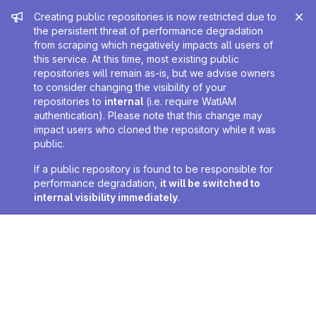
Admin message
Creating public repositories is now restricted due to
the persistent threat of performance degradation
from scraping which negatively impacts all users of
this service. At this time, most existing public
repositories will remain as-is, but we advise owners
to consider changing the visibility of your
repositories to
internal
(i.e. require WatIAM
authentication). Please note that this change may
impact users who cloned the repository while it was
public.
If a public repository is found to be responsible for
performance degradation,
it will be switched to
internal visibility immediately
.