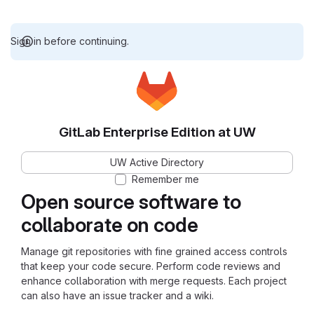
Sign in before continuing.
GitLab Enterprise Edition at UW
UW Active Directory
Remember me
Open source software to
collaborate on code
Manage git repositories with fine grained access controls
that keep your code secure. Perform code reviews and
enhance collaboration with merge requests. Each project
can also have an issue tracker and a wiki.