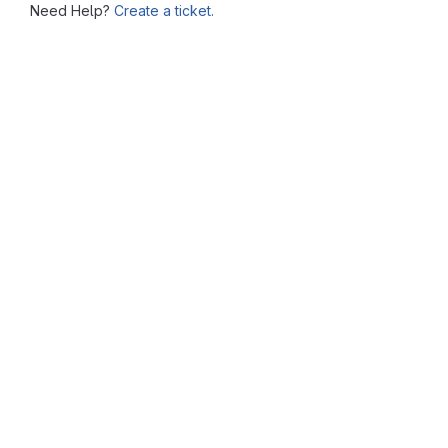
Need Help?
Create a ticket.