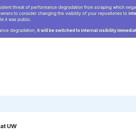
sistent threat of performance degradation from scraping which negativ
owners to consider changing the visibility of your repositories to
int
e it was public.
rmance degradation,
it will be switched to internal visibility immedia
n at UW