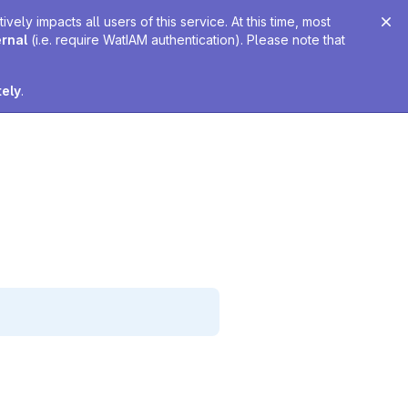
ely impacts all users of this service. At this time, most
ernal
(i.e. require WatIAM authentication). Please note that
tely
.