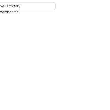
ve Directory
member me