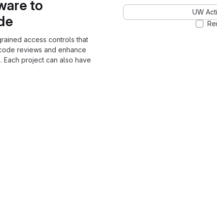
ware to
UW Acti
ode
Re
grained access controls that
 code reviews and enhance
. Each project can also have