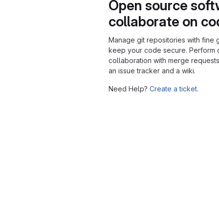
Open source soft
collaborate on c
Manage git repositories with fine 
keep your code secure. Perform
collaboration with merge requests
an issue tracker and a wiki.
Need Help?
Create a ticket.