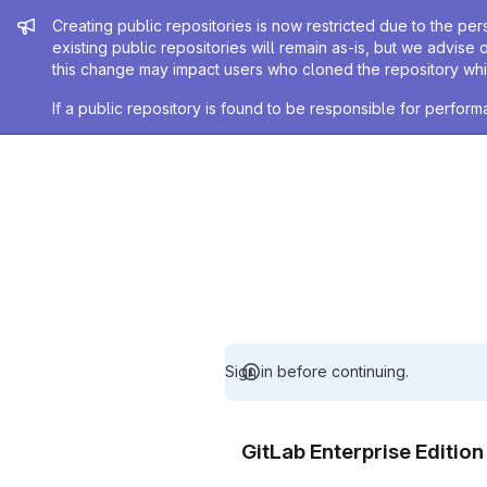
Admin message
Creating public repositories is now restricted due to the per
existing public repositories will remain as-is, but we advise 
this change may impact users who cloned the repository whil
If a public repository is found to be responsible for perfo
Sign in before continuing.
GitLab Enterprise Editio