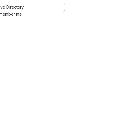
ve Directory
member me