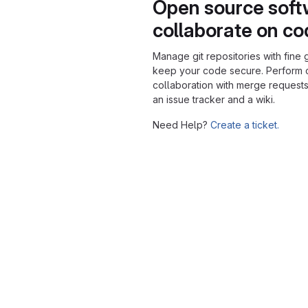
Open source soft
collaborate on c
Manage git repositories with fine 
keep your code secure. Perform
collaboration with merge requests
an issue tracker and a wiki.
Need Help?
Create a ticket.