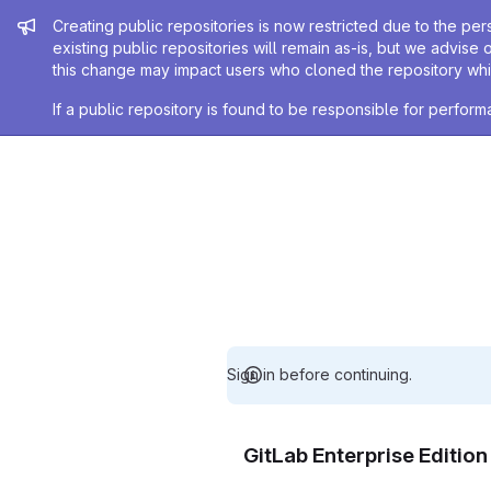
Admin message
Creating public repositories is now restricted due to the per
existing public repositories will remain as-is, but we advise 
this change may impact users who cloned the repository whil
If a public repository is found to be responsible for perfo
Sign in before continuing.
GitLab Enterprise Editio