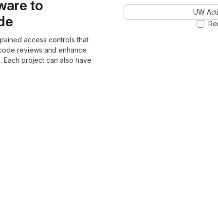
ware to
UW Acti
ode
Re
grained access controls that
 code reviews and enhance
. Each project can also have