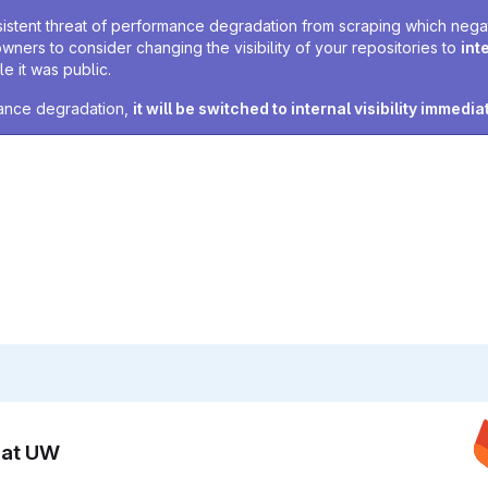
sistent threat of performance degradation from scraping which negativ
owners to consider changing the visibility of your repositories to
int
e it was public.
rmance degradation,
it will be switched to internal visibility immedia
n at UW