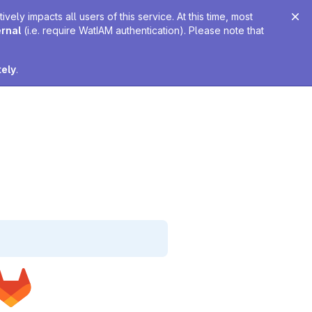
ely impacts all users of this service. At this time, most
ernal
(i.e. require WatIAM authentication). Please note that
tely
.